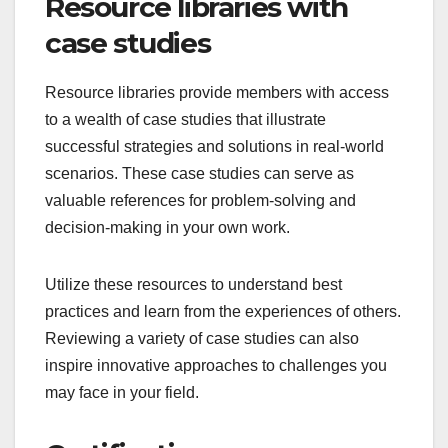
Resource libraries with
case studies
Resource libraries provide members with access
to a wealth of case studies that illustrate
successful strategies and solutions in real-world
scenarios. These case studies can serve as
valuable references for problem-solving and
decision-making in your own work.
Utilize these resources to understand best
practices and learn from the experiences of others.
Reviewing a variety of case studies can also
inspire innovative approaches to challenges you
may face in your field.