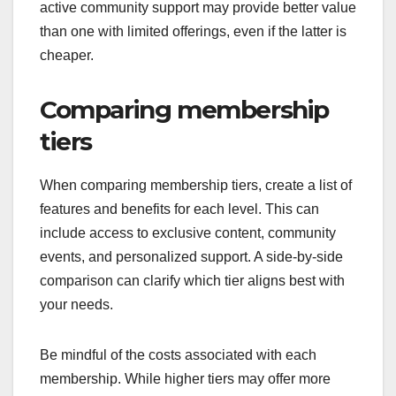
active community support may provide better value
than one with limited offerings, even if the latter is
cheaper.
Comparing membership
tiers
When comparing membership tiers, create a list of
features and benefits for each level. This can
include access to exclusive content, community
events, and personalized support. A side-by-side
comparison can clarify which tier aligns best with
your needs.
Be mindful of the costs associated with each
membership. While higher tiers may offer more