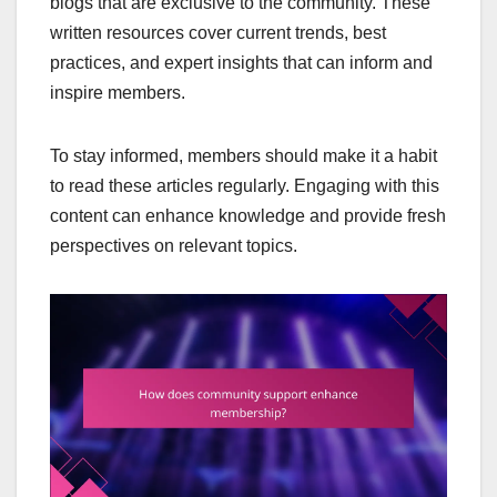
blogs that are exclusive to the community. These
written resources cover current trends, best
practices, and expert insights that can inform and
inspire members.
To stay informed, members should make it a habit
to read these articles regularly. Engaging with this
content can enhance knowledge and provide fresh
perspectives on relevant topics.