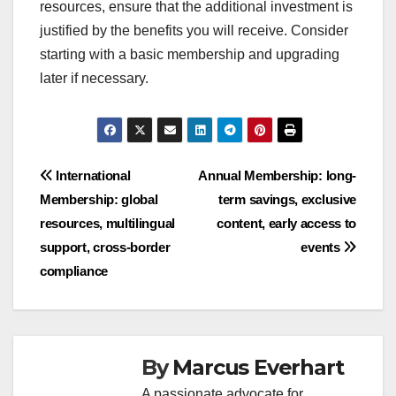
resources, ensure that the additional investment is
justified by the benefits you will receive. Consider
starting with a basic membership and upgrading
later if necessary.
Post
International
Annual Membership: long-
Membership: global
term savings, exclusive
navigation
resources, multilingual
content, early access to
support, cross-border
events
compliance
By
Marcus Everhart
A passionate advocate for