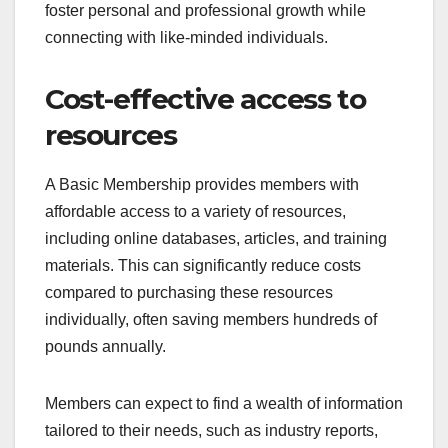
foster personal and professional growth while
connecting with like-minded individuals.
Cost-effective access to
resources
A Basic Membership provides members with
affordable access to a variety of resources,
including online databases, articles, and training
materials. This can significantly reduce costs
compared to purchasing these resources
individually, often saving members hundreds of
pounds annually.
Members can expect to find a wealth of information
tailored to their needs, such as industry reports,