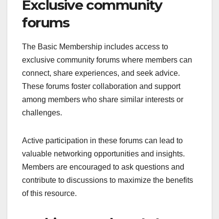
Exclusive community
forums
The Basic Membership includes access to
exclusive community forums where members can
connect, share experiences, and seek advice.
These forums foster collaboration and support
among members who share similar interests or
challenges.
Active participation in these forums can lead to
valuable networking opportunities and insights.
Members are encouraged to ask questions and
contribute to discussions to maximize the benefits
of this resource.