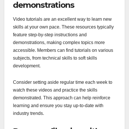
demonstrations
Video tutorials are an excellent way to learn new
skills at your own pace. These resources typically
feature step-by-step instructions and
demonstrations, making complex topics more
accessible. Members can find tutorials on various
subjects, from technical skills to soft skills
development.
Consider setting aside regular time each week to
watch these videos and practice the skills
demonstrated. This approach can help reinforce
learning and ensure you stay up-to-date with
industry trends.