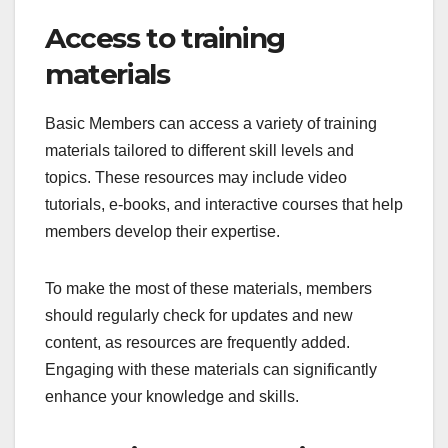
Access to training
materials
Basic Members can access a variety of training
materials tailored to different skill levels and
topics. These resources may include video
tutorials, e-books, and interactive courses that help
members develop their expertise.
To make the most of these materials, members
should regularly check for updates and new
content, as resources are frequently added.
Engaging with these materials can significantly
enhance your knowledge and skills.