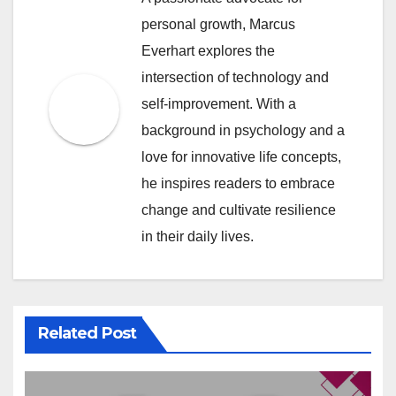
personal growth, Marcus
Everhart explores the
intersection of technology and
self-improvement. With a
background in psychology and a
love for innovative life concepts,
he inspires readers to embrace
change and cultivate resilience
in their daily lives.
Related Post