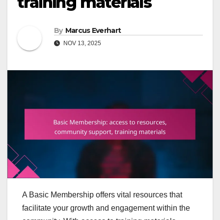
training materials
By
Marcus Everhart
NOV 13, 2025
A Basic Membership offers vital resources that
facilitate your growth and engagement within the