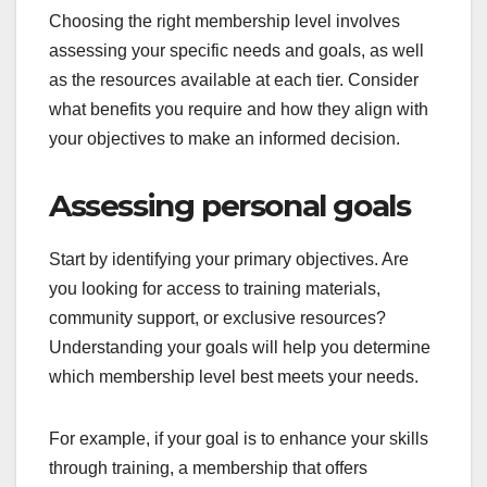
Choosing the right membership level involves
assessing your specific needs and goals, as well
as the resources available at each tier. Consider
what benefits you require and how they align with
your objectives to make an informed decision.
Assessing personal goals
Start by identifying your primary objectives. Are
you looking for access to training materials,
community support, or exclusive resources?
Understanding your goals will help you determine
which membership level best meets your needs.
For example, if your goal is to enhance your skills
through training, a membership that offers