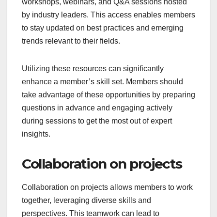
workshops, webinars, and Q&A sessions hosted
by industry leaders. This access enables members
to stay updated on best practices and emerging
trends relevant to their fields.
Utilizing these resources can significantly
enhance a member’s skill set. Members should
take advantage of these opportunities by preparing
questions in advance and engaging actively
during sessions to get the most out of expert
insights.
Collaboration on projects
Collaboration on projects allows members to work
together, leveraging diverse skills and
perspectives. This teamwork can lead to