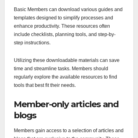
Basic Members can download various guides and
templates designed to simplify processes and
enhance productivity. These resources often
include checklists, planning tools, and step-by-
step instructions.
Utilizing these downloadable materials can save
time and streamline tasks. Members should
regularly explore the available resources to find
tools that best fit their needs.
Member-only articles and
blogs
Members gain access to a selection of articles and