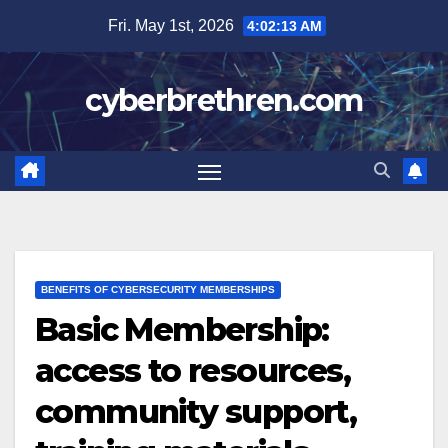
Skip
Fri. May 1st, 2026
4:02:14 AM
to
content
cyberbrethren.com
BENEFITS OF CYBERSECURITY MEMBERSHIPS
Basic Membership:
access to resources,
community support,