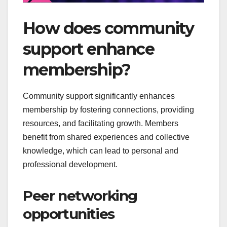
How does community
support enhance
membership?
Community support significantly enhances
membership by fostering connections, providing
resources, and facilitating growth. Members
benefit from shared experiences and collective
knowledge, which can lead to personal and
professional development.
Peer networking
opportunities