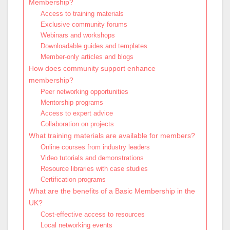
Membership?
Access to training materials
Exclusive community forums
Webinars and workshops
Downloadable guides and templates
Member-only articles and blogs
How does community support enhance
membership?
Peer networking opportunities
Mentorship programs
Access to expert advice
Collaboration on projects
What training materials are available for members?
Online courses from industry leaders
Video tutorials and demonstrations
Resource libraries with case studies
Certification programs
What are the benefits of a Basic Membership in the
UK?
Cost-effective access to resources
Local networking events