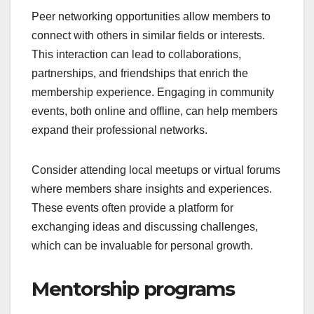
Peer networking opportunities allow members to
connect with others in similar fields or interests.
This interaction can lead to collaborations,
partnerships, and friendships that enrich the
membership experience. Engaging in community
events, both online and offline, can help members
expand their professional networks.
Consider attending local meetups or virtual forums
where members share insights and experiences.
These events often provide a platform for
exchanging ideas and discussing challenges,
which can be invaluable for personal growth.
Mentorship programs