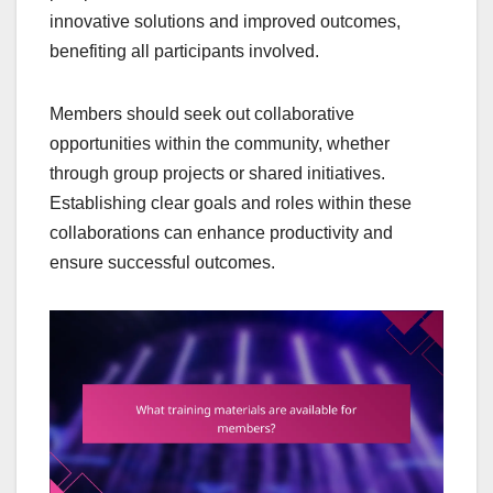
innovative solutions and improved outcomes,
benefiting all participants involved.
Members should seek out collaborative
opportunities within the community, whether
through group projects or shared initiatives.
Establishing clear goals and roles within these
collaborations can enhance productivity and
ensure successful outcomes.