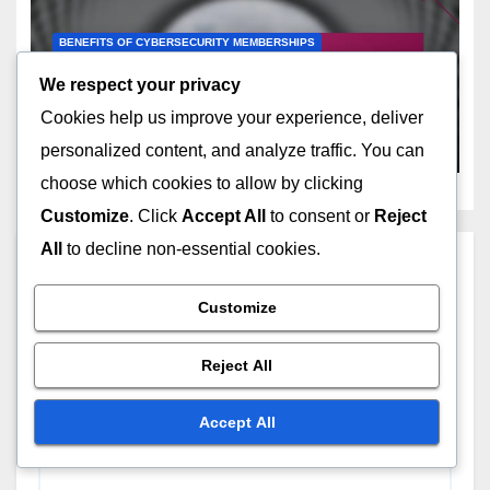
BENEFITS OF CYBERSECURITY MEMBERSHIPS
Trial Membership: limited
We respect your privacy
access, introductory pricing,
Cookies help us improve your experience, deliver
no commitment
DEC 11, 2025
MARCUS EVERHART
personalized content, and analyze traffic. You can
choose which cookies to allow by clicking
Customize
. Click
Accept All
to consent or
Reject
All
to decline non-essential cookies.
Leave a Reply
Customize
Your email address will not be published.
Required
fields are marked
*
Reject All
Comment
*
Accept All