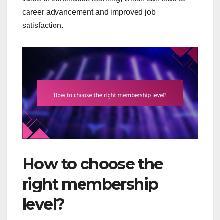
career advancement and improved job
satisfaction.
How to choose the
right membership
level?