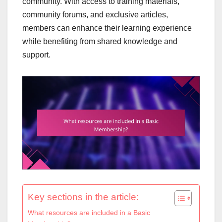
community. With access to training materials,
community forums, and exclusive articles,
members can enhance their learning experience
while benefiting from shared knowledge and
support.
Key sections in the article:
What resources are included in a Basic