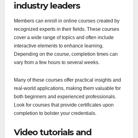
industry leaders
Members can enroll in online courses created by
recognized experts in their fields. These courses
cover a wide range of topics and often include
interactive elements to enhance learning.
Depending on the course, completion times can
vary from a few hours to several weeks.
Many of these courses offer practical insights and
real-world applications, making them valuable for
both beginners and experienced professionals.
Look for courses that provide certificates upon
completion to bolster your credentials.
Video tutorials and