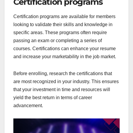
Certification programs
Certification programs are available for members
looking to validate their skills and knowledge in
specific areas. These programs often require
passing an exam or completing a series of
courses. Certifications can enhance your resume
and increase your marketability in the job market.
Before enrolling, research the certifications that
are most recognized in your industry. This ensures
that your investment in time and resources will
yield the best return in terms of career
advancement.