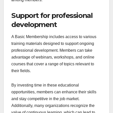
Support for professional
development
A Basic Membership includes access to various
training materials designed to support ongoing
professional development. Members can take
advantage of webinars, workshops, and online
courses that cover a range of topics relevant to
their fields.
By investing time in these educational
opportunities, members can enhance their skills
and stay competitive in the job market.
Additionally, many organizations recognize the
value of continuous learning, which can lead to