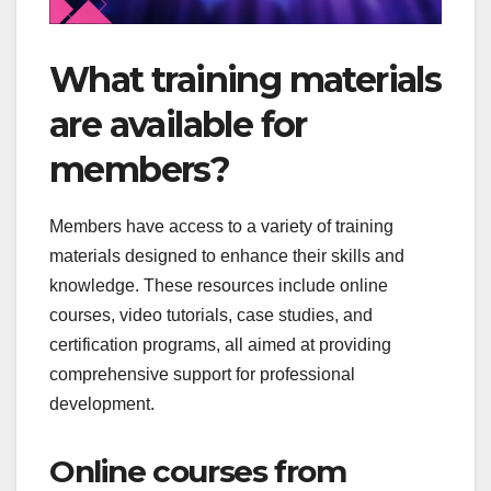
What training materials
are available for
members?
Members have access to a variety of training
materials designed to enhance their skills and
knowledge. These resources include online
courses, video tutorials, case studies, and
certification programs, all aimed at providing
comprehensive support for professional
development.
Online courses from