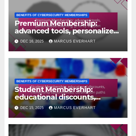
BENEFITS OF CYBERSECURITY MEMBERSHIPS
Premium Membership:
advanced tools, personalized
coaching, priority support
DEC 16, 2025
MARCUS EVERHART
BENEFITS OF CYBERSECURITY MEMBERSHIPS
Student Membership:
educational discounts,
mentorship opportunities,
DEC 15, 2025
MARCUS EVERHART
certification paths