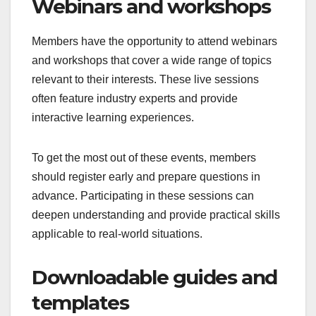
Webinars and workshops
Members have the opportunity to attend webinars
and workshops that cover a wide range of topics
relevant to their interests. These live sessions
often feature industry experts and provide
interactive learning experiences.
To get the most out of these events, members
should register early and prepare questions in
advance. Participating in these sessions can
deepen understanding and provide practical skills
applicable to real-world situations.
Downloadable guides and
templates