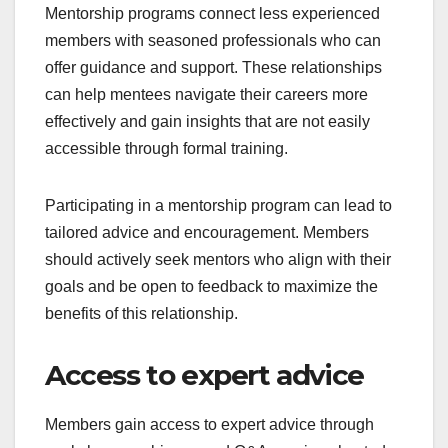
Mentorship programs connect less experienced
members with seasoned professionals who can
offer guidance and support. These relationships
can help mentees navigate their careers more
effectively and gain insights that are not easily
accessible through formal training.
Participating in a mentorship program can lead to
tailored advice and encouragement. Members
should actively seek mentors who align with their
goals and be open to feedback to maximize the
benefits of this relationship.
Access to expert advice
Members gain access to expert advice through