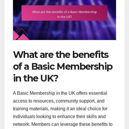
What are the benefits
of a Basic Membership
in the UK?
A Basic Membership in the UK offers essential
access to resources, community support, and
training materials, making it an ideal choice for
individuals looking to enhance their skills and
network. Members can leverage these benefits to