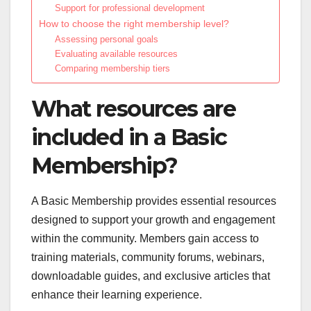
Support for professional development
How to choose the right membership level?
Assessing personal goals
Evaluating available resources
Comparing membership tiers
What resources are
included in a Basic
Membership?
A Basic Membership provides essential resources
designed to support your growth and engagement
within the community. Members gain access to
training materials, community forums, webinars,
downloadable guides, and exclusive articles that
enhance their learning experience.