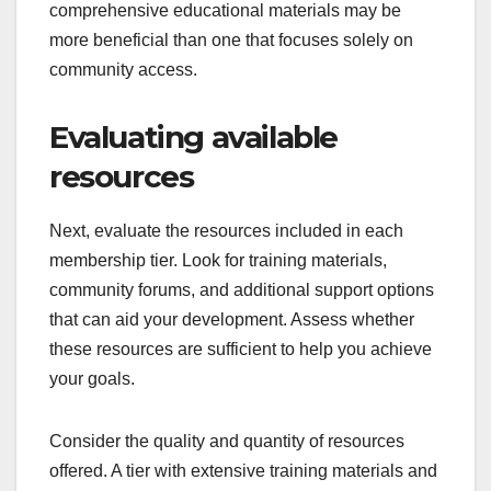
comprehensive educational materials may be
more beneficial than one that focuses solely on
community access.
Evaluating available
resources
Next, evaluate the resources included in each
membership tier. Look for training materials,
community forums, and additional support options
that can aid your development. Assess whether
these resources are sufficient to help you achieve
your goals.
Consider the quality and quantity of resources
offered. A tier with extensive training materials and