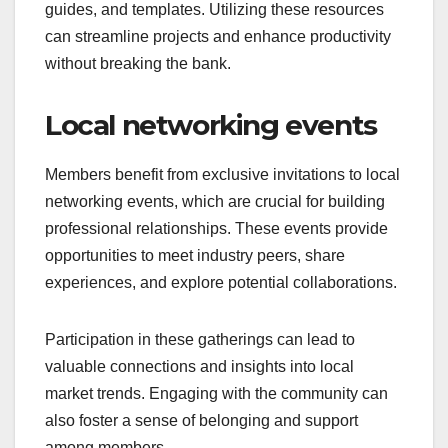
guides, and templates. Utilizing these resources
can streamline projects and enhance productivity
without breaking the bank.
Local networking events
Members benefit from exclusive invitations to local
networking events, which are crucial for building
professional relationships. These events provide
opportunities to meet industry peers, share
experiences, and explore potential collaborations.
Participation in these gatherings can lead to
valuable connections and insights into local
market trends. Engaging with the community can
also foster a sense of belonging and support
among members.