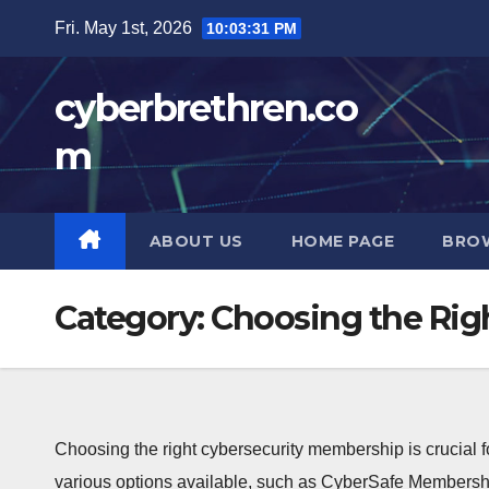
Skip
Fri. May 1st, 2026
10:03:33 PM
to
content
cyberbrethren.co
m
ABOUT US
HOME PAGE
BRO
Category:
Choosing the Rig
Choosing the right cybersecurity membership is crucial fo
various options available, such as CyberSafe Membershi