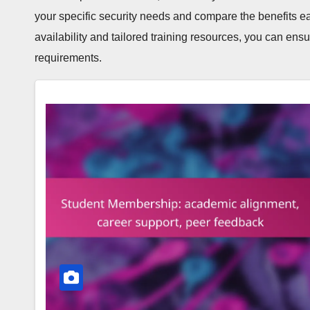
your specific security needs and compare the benefits ea
availability and tailored training resources, you can ens
requirements.