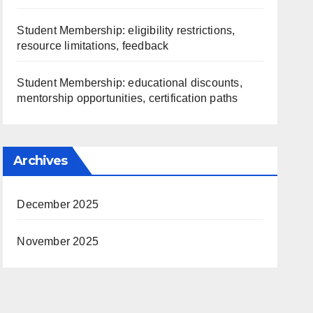
Student Membership: eligibility restrictions,
resource limitations, feedback
Student Membership: educational discounts,
mentorship opportunities, certification paths
Archives
December 2025
November 2025