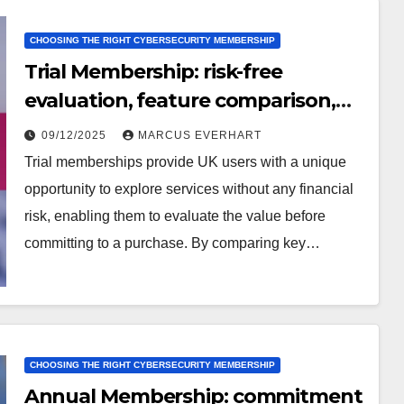
CHOOSING THE RIGHT CYBERSECURITY MEMBERSHIP
Trial Membership: risk-free
evaluation, feature comparison,
user feedback
09/12/2025
MARCUS EVERHART
Trial memberships provide UK users with a unique
opportunity to explore services without any financial
risk, enabling them to evaluate the value before
committing to a purchase. By comparing key…
CHOOSING THE RIGHT CYBERSECURITY MEMBERSHIP
Annual Membership: commitment