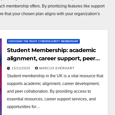
ch membership offers. By prioritizing features like support
ure that your chosen plan aligns with your organization’s
CHOOSING THE RIGHT CYBERSECURITY MEMBERSHIP
Student Membership: academic
alignment, career support, peer
feedback
15/12/2025
MARCUS EVERHART
Student membership in the UK is a vital resource that
supports academic alignment, career development,
and peer collaboration. By providing access to
essential resources, career support services, and
opportunities for…