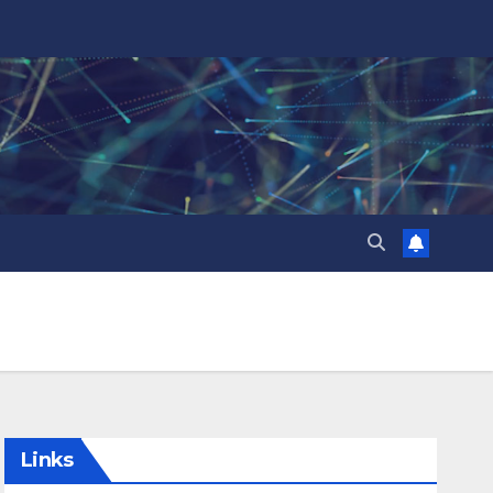
Links