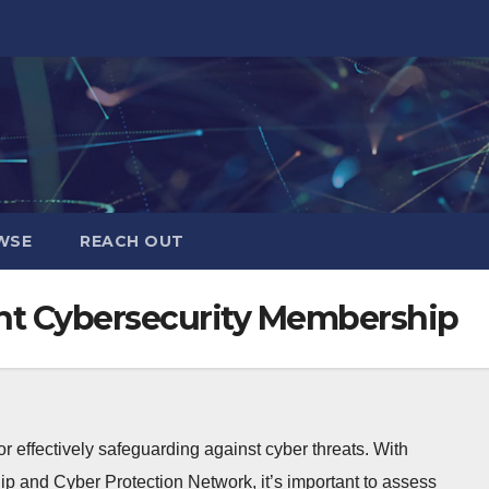
WSE
REACH OUT
ht Cybersecurity Membership
r effectively safeguarding against cyber threats. With
p and Cyber Protection Network, it’s important to assess