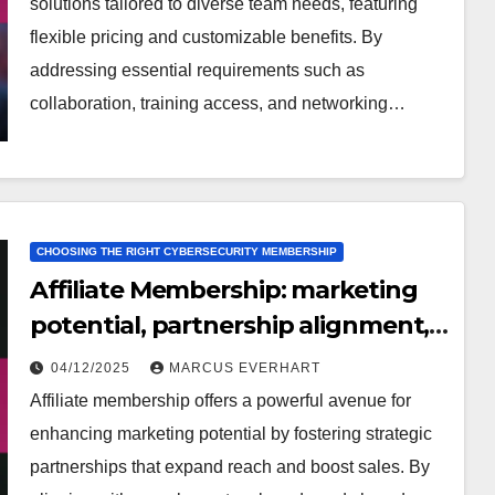
solutions tailored to diverse team needs, featuring
flexible pricing and customizable benefits. By
addressing essential requirements such as
collaboration, training access, and networking…
CHOOSING THE RIGHT CYBERSECURITY MEMBERSHIP
Affiliate Membership: marketing
potential, partnership alignment,
success stories
04/12/2025
MARCUS EVERHART
Affiliate membership offers a powerful avenue for
enhancing marketing potential by fostering strategic
partnerships that expand reach and boost sales. By