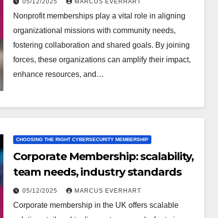
05/12/2025
MARCUS EVERHART
Nonprofit memberships play a vital role in aligning
organizational missions with community needs,
fostering collaboration and shared goals. By joining
forces, these organizations can amplify their impact,
enhance resources, and…
CHOOSING THE RIGHT CYBERSECURITY MEMBERSHIP
Corporate Membership: scalability,
team needs, industry standards
05/12/2025
MARCUS EVERHART
Corporate membership in the UK offers scalable