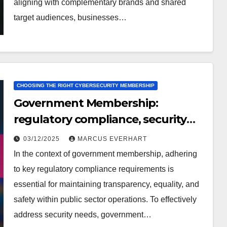
aligning with complementary brands and shared
target audiences, businesses…
CHOOSING THE RIGHT CYBERSECURITY MEMBERSHIP
Government Membership:
regulatory compliance, security
needs, expert opinions
03/12/2025
MARCUS EVERHART
In the context of government membership, adhering
to key regulatory compliance requirements is
essential for maintaining transparency, equality, and
safety within public sector operations. To effectively
address security needs, government…