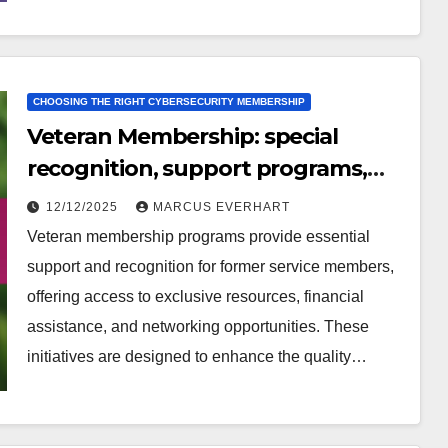
CHOOSING THE RIGHT CYBERSECURITY MEMBERSHIP
Veteran Membership: special
recognition, support programs,
community involvement
12/12/2025
MARCUS EVERHART
Veteran membership programs provide essential
support and recognition for former service members,
offering access to exclusive resources, financial
assistance, and networking opportunities. These
initiatives are designed to enhance the quality…