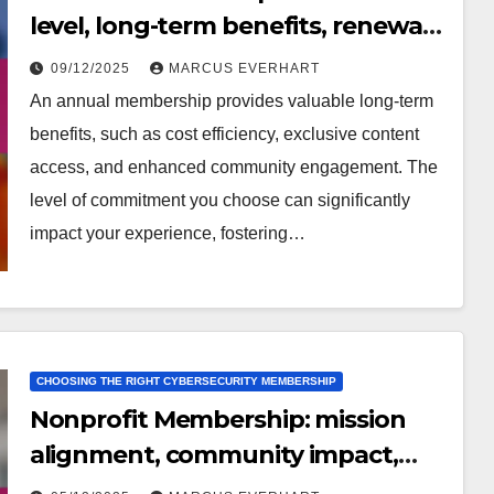
level, long-term benefits, renewal
options
09/12/2025
MARCUS EVERHART
An annual membership provides valuable long-term
benefits, such as cost efficiency, exclusive content
access, and enhanced community engagement. The
level of commitment you choose can significantly
impact your experience, fostering…
CHOOSING THE RIGHT CYBERSECURITY MEMBERSHIP
Nonprofit Membership: mission
alignment, community impact,
reviews