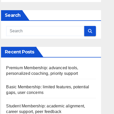
Search
Recent Posts
Premium Membership: advanced tools,
personalized coaching, priority support
Basic Membership: limited features, potential
gaps, user concerns
Student Membership: academic alignment,
career support, peer feedback