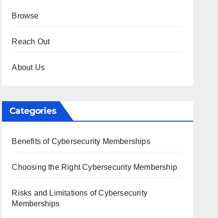
Browse
Reach Out
About Us
Categories
Benefits of Cybersecurity Memberships
Choosing the Right Cybersecurity Membership
Risks and Limitations of Cybersecurity
Memberships