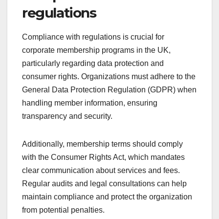
regulations
Compliance with regulations is crucial for
corporate membership programs in the UK,
particularly regarding data protection and
consumer rights. Organizations must adhere to the
General Data Protection Regulation (GDPR) when
handling member information, ensuring
transparency and security.
Additionally, membership terms should comply
with the Consumer Rights Act, which mandates
clear communication about services and fees.
Regular audits and legal consultations can help
maintain compliance and protect the organization
from potential penalties.