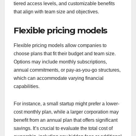
tiered access levels, and customizable benefits
that align with team size and objectives.
Flexible pricing models
Flexible pricing models allow companies to
choose plans that fit their budget and team size.
Options may include monthly subscriptions,
annual commitments, or pay-as-you-go structures,
which can accommodate varying financial
capabilities.
For instance, a small startup might prefer a lower-
cost monthly plan, while a larger corporation may
benefit from an annual plan that offers significant
savings. It’s crucial to evaluate the total cost of