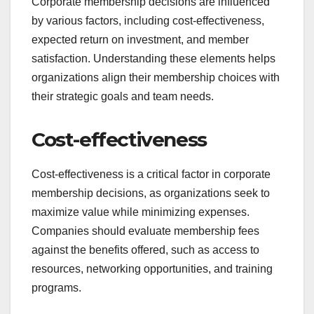
Corporate membership decisions are influenced
by various factors, including cost-effectiveness,
expected return on investment, and member
satisfaction. Understanding these elements helps
organizations align their membership choices with
their strategic goals and team needs.
Cost-effectiveness
Cost-effectiveness is a critical factor in corporate
membership decisions, as organizations seek to
maximize value while minimizing expenses.
Companies should evaluate membership fees
against the benefits offered, such as access to
resources, networking opportunities, and training
programs.