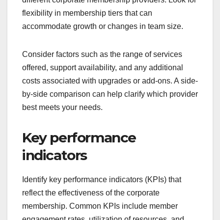
flexibility in membership tiers that can
accommodate growth or changes in team size.
Consider factors such as the range of services
offered, support availability, and any additional
costs associated with upgrades or add-ons. A side-
by-side comparison can help clarify which provider
best meets your needs.
Key performance
indicators
Identify key performance indicators (KPIs) that
reflect the effectiveness of the corporate
membership. Common KPIs include member
engagement rates, utilization of resources, and