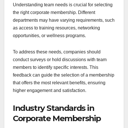
Understanding team needs is crucial for selecting
the right corporate membership. Different
departments may have varying requirements, such
as access to training resources, networking
opportunities, or wellness programs.
To address these needs, companies should
conduct surveys or hold discussions with team
members to identify specific interests. This
feedback can guide the selection of a membership
that offers the most relevant benefits, ensuring
higher engagement and satisfaction.
Industry Standards in
Corporate Membership