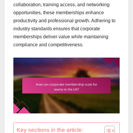
collaboration, training access, and networking
opportunities, these memberships enhance
productivity and professional growth. Adhering to
industry standards ensures that corporate
memberships deliver value while maintaining
compliance and competitiveness.
Key sections in the article: