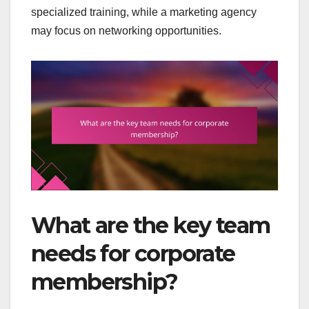
specialized training, while a marketing agency
may focus on networking opportunities.
What are the key team
needs for corporate
membership?