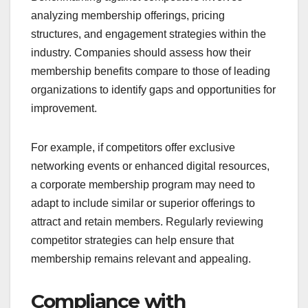
analyzing membership offerings, pricing
structures, and engagement strategies within the
industry. Companies should assess how their
membership benefits compare to those of leading
organizations to identify gaps and opportunities for
improvement.
For example, if competitors offer exclusive
networking events or enhanced digital resources,
a corporate membership program may need to
adapt to include similar or superior offerings to
attract and retain members. Regularly reviewing
competitor strategies can help ensure that
membership remains relevant and appealing.
Compliance with