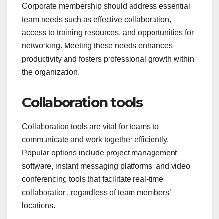
Corporate membership should address essential
team needs such as effective collaboration,
access to training resources, and opportunities for
networking. Meeting these needs enhances
productivity and fosters professional growth within
the organization.
Collaboration tools
Collaboration tools are vital for teams to
communicate and work together efficiently.
Popular options include project management
software, instant messaging platforms, and video
conferencing tools that facilitate real-time
collaboration, regardless of team members’
locations.