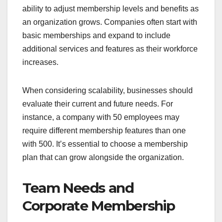
ability to adjust membership levels and benefits as
an organization grows. Companies often start with
basic memberships and expand to include
additional services and features as their workforce
increases.
When considering scalability, businesses should
evaluate their current and future needs. For
instance, a company with 50 employees may
require different membership features than one
with 500. It’s essential to choose a membership
plan that can grow alongside the organization.
Team Needs and
Corporate Membership