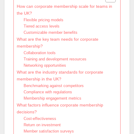
How can corporate membership scale for teams in
the UK?
Flexible pricing models
Tiered access levels
Customizable member benefits
What are the key team needs for corporate
membership?
Collaboration tools
Training and development resources
Networking opportunities
What are the industry standards for corporate
membership in the UK?
Benchmarking against competitors
Compliance with regulations
Membership engagement metrics
What factors influence corporate membership
decisions?
Cost-effectiveness
Return on investment
Member satisfaction surveys