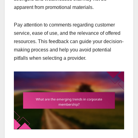
apparent from promotional materials.
Pay attention to comments regarding customer
service, ease of use, and the relevance of offered
resources. This feedback can guide your decision-
making process and help you avoid potential
pitfalls when selecting a provider.