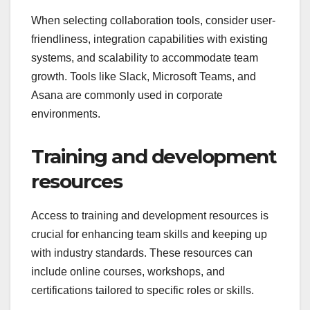
When selecting collaboration tools, consider user-
friendliness, integration capabilities with existing
systems, and scalability to accommodate team
growth. Tools like Slack, Microsoft Teams, and
Asana are commonly used in corporate
environments.
Training and development
resources
Access to training and development resources is
crucial for enhancing team skills and keeping up
with industry standards. These resources can
include online courses, workshops, and
certifications tailored to specific roles or skills.