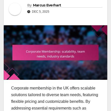
By
Marcus Everhart
DEC 5, 2025
Corporate membership in the UK offers scalable
solutions tailored to diverse team needs, featuring
flexible pricing and customizable benefits. By
addressing essential requirements such as