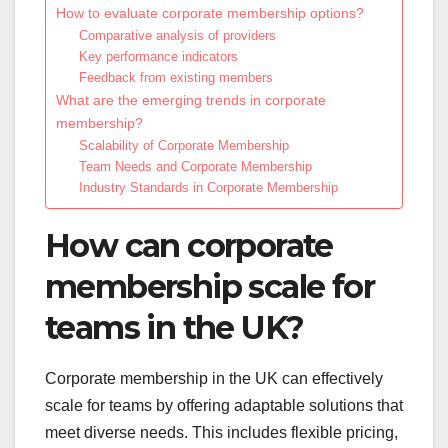
How to evaluate corporate membership options?
Comparative analysis of providers
Key performance indicators
Feedback from existing members
What are the emerging trends in corporate
membership?
Scalability of Corporate Membership
Team Needs and Corporate Membership
Industry Standards in Corporate Membership
How can corporate
membership scale for
teams in the UK?
Corporate membership in the UK can effectively
scale for teams by offering adaptable solutions that
meet diverse needs. This includes flexible pricing,