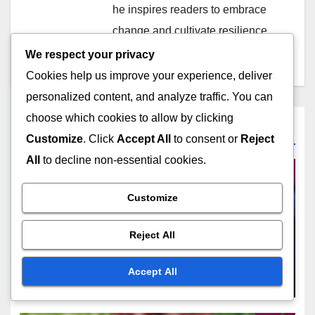
he inspires readers to embrace
change and cultivate resilience
in their daily lives.
We respect your privacy
Cookies help us improve your experience, deliver
personalized content, and analyze traffic. You can
choose which cookies to allow by clicking
Related Post
Customize
. Click
Accept All
to consent or
Reject
All
to decline non-essential cookies.
Customize
CHOOSING THE RIGHT CYBERSECURITY MEMBERSHIP
Student Membership:
Reject All
academic alignment, career
support, peer feedback
Accept All
DEC 15, 2025
MARCUS EVERHART