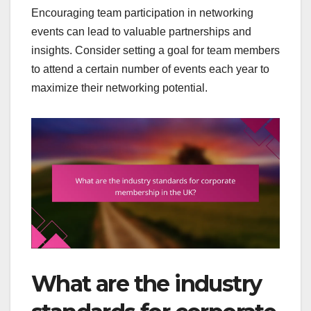
Encouraging team participation in networking
events can lead to valuable partnerships and
insights. Consider setting a goal for team members
to attend a certain number of events each year to
maximize their networking potential.
What are the industry