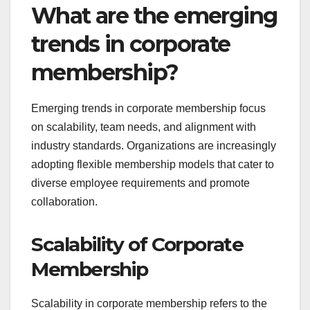
What are the emerging
trends in corporate
membership?
Emerging trends in corporate membership focus
on scalability, team needs, and alignment with
industry standards. Organizations are increasingly
adopting flexible membership models that cater to
diverse employee requirements and promote
collaboration.
Scalability of Corporate
Membership
Scalability in corporate membership refers to the