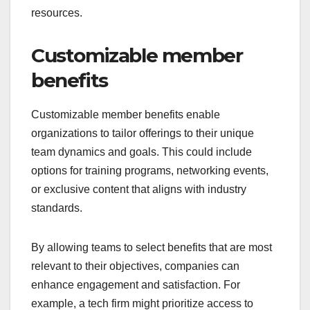
resources.
Customizable member
benefits
Customizable member benefits enable
organizations to tailor offerings to their unique
team dynamics and goals. This could include
options for training programs, networking events,
or exclusive content that aligns with industry
standards.
By allowing teams to select benefits that are most
relevant to their objectives, companies can
enhance engagement and satisfaction. For
example, a tech firm might prioritize access to