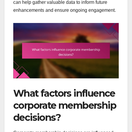
can help gather valuable data to inform future
enhancements and ensure ongoing engagement.
What factors influence
corporate membership
decisions?