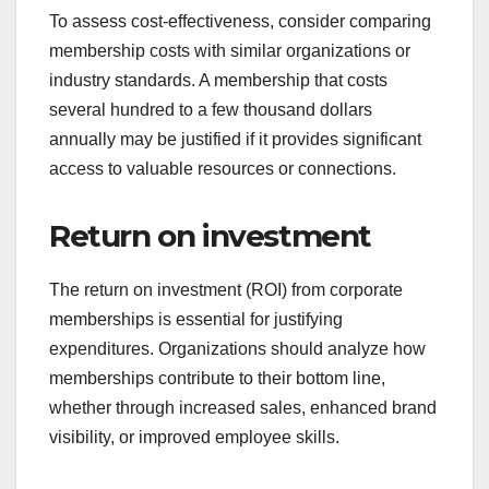
To assess cost-effectiveness, consider comparing
membership costs with similar organizations or
industry standards. A membership that costs
several hundred to a few thousand dollars
annually may be justified if it provides significant
access to valuable resources or connections.
Return on investment
The return on investment (ROI) from corporate
memberships is essential for justifying
expenditures. Organizations should analyze how
memberships contribute to their bottom line,
whether through increased sales, enhanced brand
visibility, or improved employee skills.