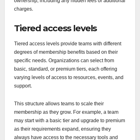
ownership, including any hidden fees or additional
charges.
Tiered access levels
Tiered access levels provide teams with different
degrees of membership benefits based on their
specific needs. Organizations can select from
basic, standard, or premium tiers, each offering
varying levels of access to resources, events, and
support.
This structure allows teams to scale their
membership as they grow. For example, a team
may start with a basic tier and upgrade to premium
as their requirements expand, ensuring they
always have access to the necessary tools and