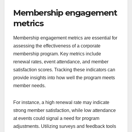
Membership engagement
metrics
Membership engagement metrics are essential for
assessing the effectiveness of a corporate
membership program. Key metrics include
renewal rates, event attendance, and member
satisfaction scores. Tracking these indicators can
provide insights into how well the program meets
member needs.
For instance, a high renewal rate may indicate
strong member satisfaction, while low attendance
at events could signal a need for program
adjustments. Utilizing surveys and feedback tools