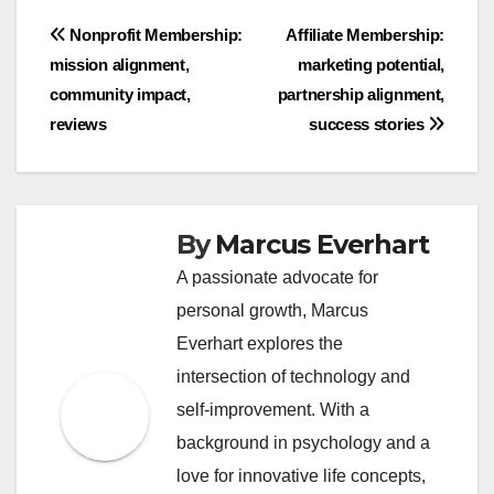
Post
Nonprofit Membership:
Affiliate Membership:
mission alignment,
marketing potential,
navigation
community impact,
partnership alignment,
reviews
success stories
By
Marcus Everhart
A passionate advocate for
personal growth, Marcus
Everhart explores the
intersection of technology and
self-improvement. With a
background in psychology and a
love for innovative life concepts,