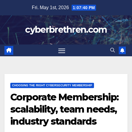
Skip
Fri. May 1st, 2026
1:07:41 PM
to
content
cyberbrethren.com
CHOOSING THE RIGHT CYBERSECURITY MEMBERSHIP
Corporate Membership:
scalability, team needs,
industry standards