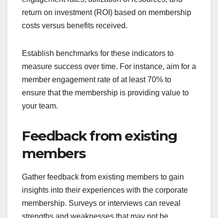
return on investment (ROI) based on membership
costs versus benefits received.
Establish benchmarks for these indicators to
measure success over time. For instance, aim for a
member engagement rate of at least 70% to
ensure that the membership is providing value to
your team.
Feedback from existing
members
Gather feedback from existing members to gain
insights into their experiences with the corporate
membership. Surveys or interviews can reveal
strengths and weaknesses that may not be