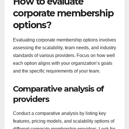
How to evaluate
corporate membership
options?
Evaluating corporate membership options involves
assessing the scalability, team needs, and industry
standards of various providers. Focus on how well
each option aligns with your organization’s goals
and the specific requirements of your team.
Comparative analysis of
providers
Conduct a comparative analysis by listing key
features, pricing models, and scalability options of
different corporate membership providers. Look for