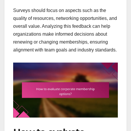
Surveys should focus on aspects such as the
quality of resources, networking opportunities, and
overall value. Analyzing this feedback can help
organizations make informed decisions about
renewing or changing memberships, ensuring
alignment with team goals and industry standards.