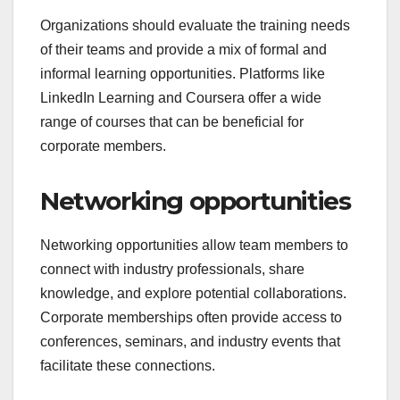
Organizations should evaluate the training needs
of their teams and provide a mix of formal and
informal learning opportunities. Platforms like
LinkedIn Learning and Coursera offer a wide
range of courses that can be beneficial for
corporate members.
Networking opportunities
Networking opportunities allow team members to
connect with industry professionals, share
knowledge, and explore potential collaborations.
Corporate memberships often provide access to
conferences, seminars, and industry events that
facilitate these connections.