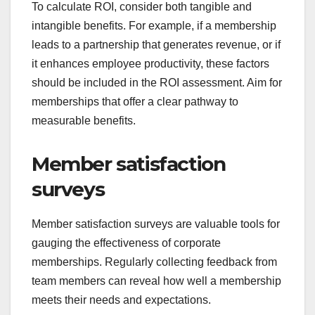
To calculate ROI, consider both tangible and
intangible benefits. For example, if a membership
leads to a partnership that generates revenue, or if
it enhances employee productivity, these factors
should be included in the ROI assessment. Aim for
memberships that offer a clear pathway to
measurable benefits.
Member satisfaction
surveys
Member satisfaction surveys are valuable tools for
gauging the effectiveness of corporate
memberships. Regularly collecting feedback from
team members can reveal how well a membership
meets their needs and expectations.