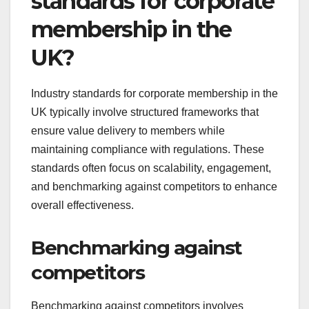
standards for corporate
membership in the
UK?
Industry standards for corporate membership in the
UK typically involve structured frameworks that
ensure value delivery to members while
maintaining compliance with regulations. These
standards often focus on scalability, engagement,
and benchmarking against competitors to enhance
overall effectiveness.
Benchmarking against
competitors
Benchmarking against competitors involves