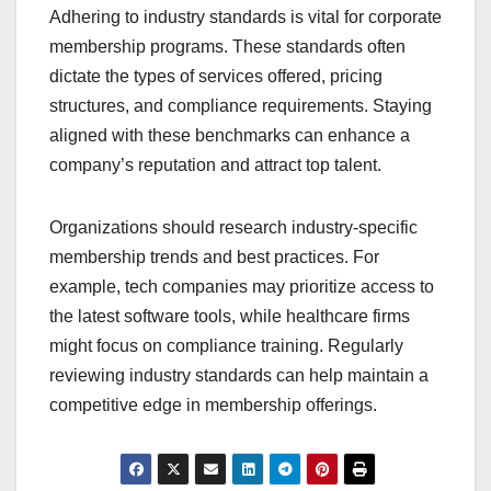
Adhering to industry standards is vital for corporate
membership programs. These standards often
dictate the types of services offered, pricing
structures, and compliance requirements. Staying
aligned with these benchmarks can enhance a
company’s reputation and attract top talent.
Organizations should research industry-specific
membership trends and best practices. For
example, tech companies may prioritize access to
the latest software tools, while healthcare firms
might focus on compliance training. Regularly
reviewing industry standards can help maintain a
competitive edge in membership offerings.