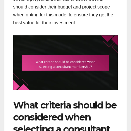
should consider their budget and project scope
when opting for this model to ensure they get the
best value for their investment.
What criteria should be
considered when
selecting a consultant