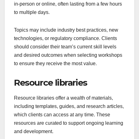
in-person or online, often lasting from a few hours
to multiple days.
Topics may include industry best practices, new
technologies, or regulatory compliance. Clients
should consider their team’s current skill levels
and desired outcomes when selecting workshops
to ensure they receive the most value.
Resource libraries
Resource libraries offer a wealth of materials,
including templates, guides, and research articles,
which clients can access at any time. These
resources are curated to support ongoing learning
and development.