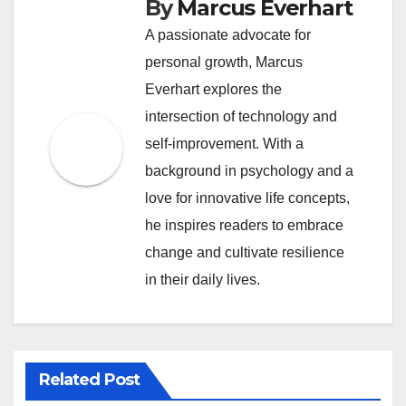
By
Marcus Everhart
A passionate advocate for
personal growth, Marcus
Everhart explores the
intersection of technology and
self-improvement. With a
background in psychology and a
love for innovative life concepts,
he inspires readers to embrace
change and cultivate resilience
in their daily lives.
Related Post