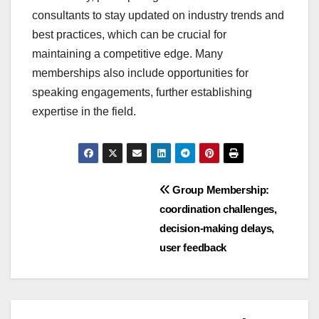
consultants to stay updated on industry trends and
best practices, which can be crucial for
maintaining a competitive edge. Many
memberships also include opportunities for
speaking engagements, further establishing
expertise in the field.
Post
Group Membership:
coordination challenges,
navigation
decision-making delays,
user feedback