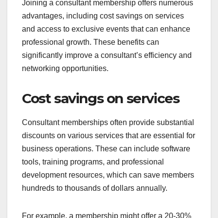
Joining a consultant membership offers numerous
advantages, including cost savings on services
and access to exclusive events that can enhance
professional growth. These benefits can
significantly improve a consultant’s efficiency and
networking opportunities.
Cost savings on services
Consultant memberships often provide substantial
discounts on various services that are essential for
business operations. These can include software
tools, training programs, and professional
development resources, which can save members
hundreds to thousands of dollars annually.
For example, a membership might offer a 20-30%