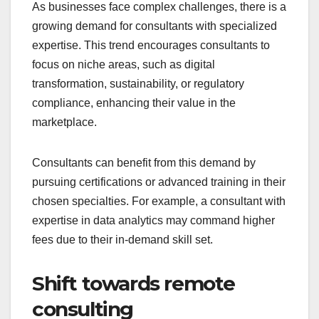
As businesses face complex challenges, there is a
growing demand for consultants with specialized
expertise. This trend encourages consultants to
focus on niche areas, such as digital
transformation, sustainability, or regulatory
compliance, enhancing their value in the
marketplace.
Consultants can benefit from this demand by
pursuing certifications or advanced training in their
chosen specialties. For example, a consultant with
expertise in data analytics may command higher
fees due to their in-demand skill set.
Shift towards remote
consulting