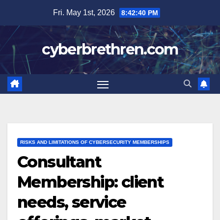
Skip
Fri. May 1st, 2026
8:42:41 PM
to
content
cyberbrethren.com
RISKS AND LIMITATIONS OF CYBERSECURITY MEMBERSHIPS
Consultant
Membership: client
needs, service