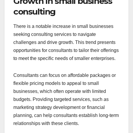
Growth in small business
consulting
There is a notable increase in small businesses
seeking consulting services to navigate
challenges and drive growth. This trend presents
opportunities for consultants to tailor their offerings
to meet the specific needs of smaller enterprises.
Consultants can focus on affordable packages or
flexible pricing models to appeal to small
businesses, which often operate with limited
budgets. Providing targeted services, such as
marketing strategy development or financial
planning, can help consultants establish long-term
relationships with these clients.