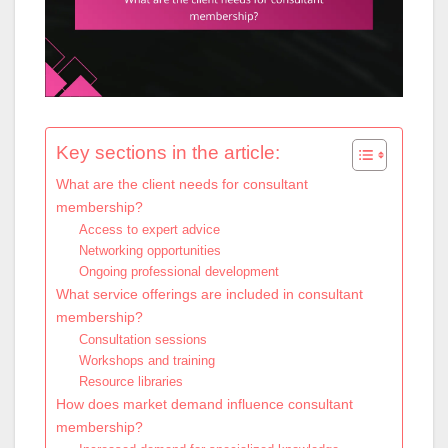
Key sections in the article:
What are the client needs for consultant
membership?
Access to expert advice
Networking opportunities
Ongoing professional development
What service offerings are included in consultant
membership?
Consultation sessions
Workshops and training
Resource libraries
How does market demand influence consultant
membership?