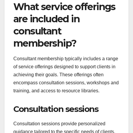
What service offerings
are included in
consultant
membership?
Consultant membership typically includes a range
of service offerings designed to support clients in
achieving their goals. These offerings often
encompass consultation sessions, workshops and
training, and access to resource libraries.
Consultation sessions
Consultation sessions provide personalized
guidance tailored to the specific needs of clients.