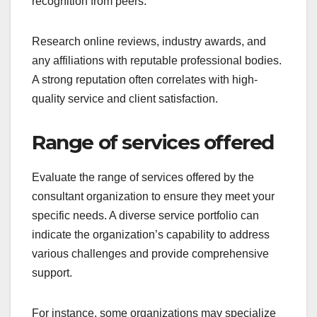
recognition from peers.
Research online reviews, industry awards, and
any affiliations with reputable professional bodies.
A strong reputation often correlates with high-
quality service and client satisfaction.
Range of services offered
Evaluate the range of services offered by the
consultant organization to ensure they meet your
specific needs. A diverse service portfolio can
indicate the organization’s capability to address
various challenges and provide comprehensive
support.
For instance, some organizations may specialize