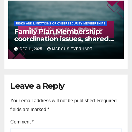
RISKS AND LIMITATIONS OF CYBERSECURITY MEMBERSHIPS
Family Plan Membership:
coordination issues, shared
responsibility, user feedback
DEC 11, 2025
MARCUS EVERHART
Leave a Reply
Your email address will not be published.
Required
fields are marked
*
Comment
*