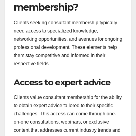
membership?
Clients seeking consultant membership typically
need access to specialized knowledge,
networking opportunities, and avenues for ongoing
professional development. These elements help
them stay competitive and informed in their
respective fields.
Access to expert advice
Clients value consultant membership for the ability
to obtain expert advice tailored to their specific
challenges. This access can come through one-
on-one consultations, webinars, or exclusive
content that addresses current industry trends and