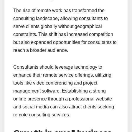
The rise of remote work has transformed the
consulting landscape, allowing consultants to
serve clients globally without geographical
constraints. This shift has increased competition
but also expanded opportunities for consultants to
reach a broader audience.
Consultants should leverage technology to
enhance their remote service offerings, utilizing
tools like video conferencing and project
management software. Establishing a strong
online presence through a professional website
and social media can also attract clients seeking
remote consulting services.