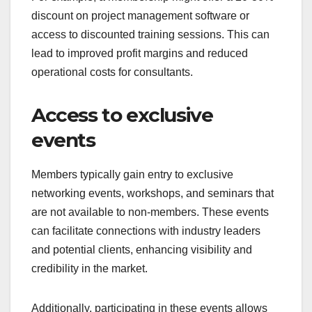
discount on project management software or
access to discounted training sessions. This can
lead to improved profit margins and reduced
operational costs for consultants.
Access to exclusive
events
Members typically gain entry to exclusive
networking events, workshops, and seminars that
are not available to non-members. These events
can facilitate connections with industry leaders
and potential clients, enhancing visibility and
credibility in the market.
Additionally, participating in these events allows