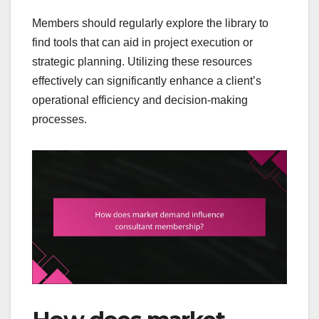
Members should regularly explore the library to
find tools that can aid in project execution or
strategic planning. Utilizing these resources
effectively can significantly enhance a client’s
operational efficiency and decision-making
processes.