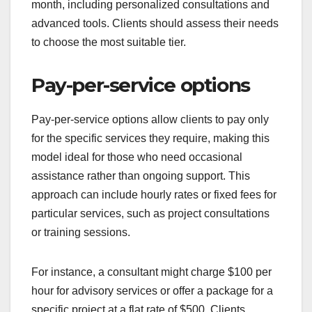
month, including personalized consultations and
advanced tools. Clients should assess their needs
to choose the most suitable tier.
Pay-per-service options
Pay-per-service options allow clients to pay only
for the specific services they require, making this
model ideal for those who need occasional
assistance rather than ongoing support. This
approach can include hourly rates or fixed fees for
particular services, such as project consultations
or training sessions.
For instance, a consultant might charge $100 per
hour for advisory services or offer a package for a
specific project at a flat rate of $500. Clients