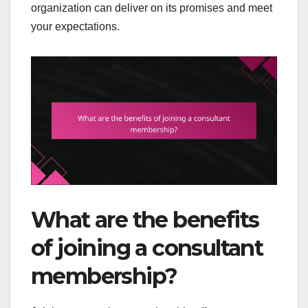
organization can deliver on its promises and meet
your expectations.
What are the benefits
of joining a consultant
membership?