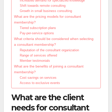
Increased demand for specialized knowledge
Shift towards remote consulting
Growth in small business consulting
What are the pricing models for consultant
membership?
Tiered subscription plans
Pay-per-service options
What criteria should be considered when selecting
a consultant membership?
Reputation of the consultant organization
Range of services offered
Member testimonials
What are the benefits of joining a consultant
membership?
Cost savings on services
Access to exclusive events
What are the client
needs for consultant