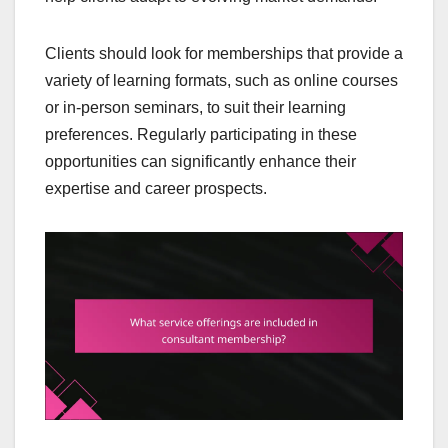
Clients should look for memberships that provide a
variety of learning formats, such as online courses
or in-person seminars, to suit their learning
preferences. Regularly participating in these
opportunities can significantly enhance their
expertise and career prospects.