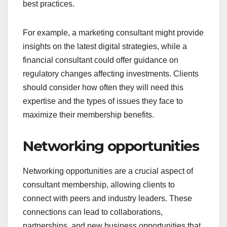
best practices.
For example, a marketing consultant might provide
insights on the latest digital strategies, while a
financial consultant could offer guidance on
regulatory changes affecting investments. Clients
should consider how often they will need this
expertise and the types of issues they face to
maximize their membership benefits.
Networking opportunities
Networking opportunities are a crucial aspect of
consultant membership, allowing clients to
connect with peers and industry leaders. These
connections can lead to collaborations,
partnerships, and new business opportunities that