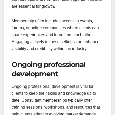
are essential for growth.
Membership often includes access to events,
forums, or online communities where clients can
share experiences and learn from each other.
Engaging actively in these settings can enhance
visibility and credibility within the industry.
Ongoing professional
development
Ongoing professional development is vital for
clients to keep their skills and knowledge up to
date. Consultant memberships typically offer
training sessions, workshops, and resources that
help clients adapt to evolving market demands.