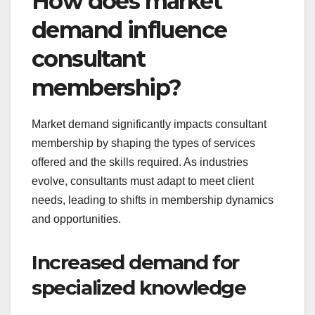
How does market
demand influence
consultant
membership?
Market demand significantly impacts consultant
membership by shaping the types of services
offered and the skills required. As industries
evolve, consultants must adapt to meet client
needs, leading to shifts in membership dynamics
and opportunities.
Increased demand for
specialized knowledge