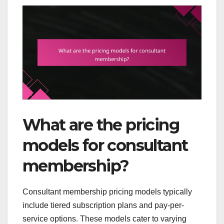
What are the pricing
models for consultant
membership?
Consultant membership pricing models typically
include tiered subscription plans and pay-per-
service options. These models cater to varying