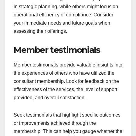
in strategic planning, while others might focus on
operational efficiency or compliance. Consider
your immediate needs and future goals when
assessing their offerings.
Member testimonials
Member testimonials provide valuable insights into
the experiences of others who have utilized the
consultant membership. Look for feedback on the
effectiveness of the services, the level of support
provided, and overall satisfaction.
Seek testimonials that highlight specific outcomes
or improvements achieved through the
membership. This can help you gauge whether the