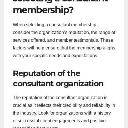
membership?
When selecting a consultant membership,
consider the organization’s reputation, the range of
services offered, and member testimonials. These
factors will help ensure that the membership aligns
with your specific needs and expectations.
Reputation of the
consultant organization
The reputation of the consultant organization is
crucial as it reflects their credibility and reliability in
the industry. Look for organizations with a history
of successful client engagements and positive