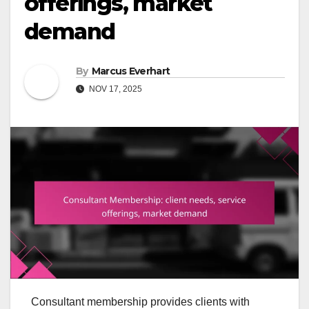
offerings, market
demand
By
Marcus Everhart
NOV 17, 2025
Consultant membership provides clients with