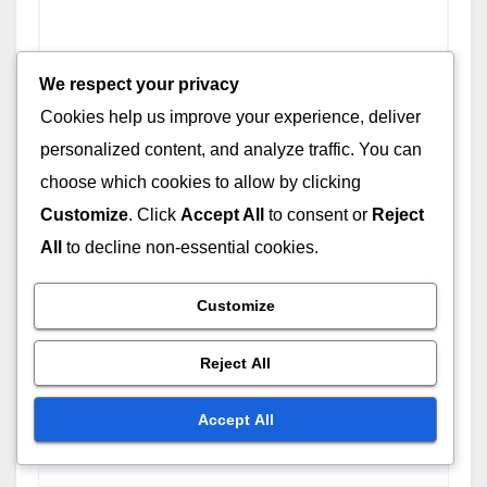
We respect your privacy
Cookies help us improve your experience, deliver
personalized content, and analyze traffic. You can
choose which cookies to allow by clicking
Customize
. Click
Accept All
to consent or
Reject
All
to decline non-essential cookies.
Customize
Reject All
Name
*
Accept All