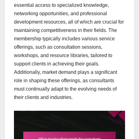
essential access to specialized knowledge,
networking opportunities, and professional
development resources, all of which are crucial for
maintaining competitiveness in their fields. The
membership typically includes various service
offerings, such as consultation sessions,
workshops, and resource libraries, tailored to
support clients in achieving their goals.
Additionally, market demand plays a significant
role in shaping these offerings, as consultants
must continually adapt to the evolving needs of
their clients and industries.