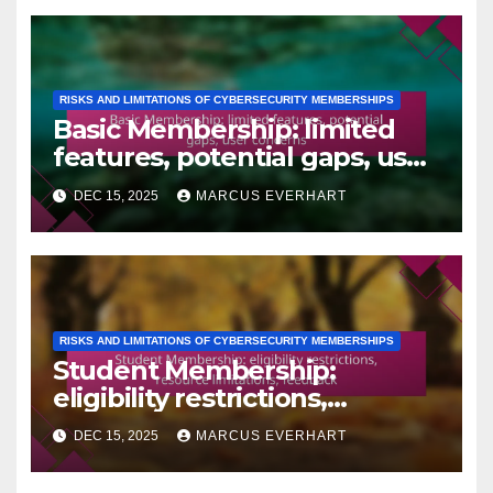
RISKS AND LIMITATIONS OF CYBERSECURITY MEMBERSHIPS
Basic Membership: limited
features, potential gaps, user
concerns
DEC 15, 2025
MARCUS EVERHART
RISKS AND LIMITATIONS OF CYBERSECURITY MEMBERSHIPS
Student Membership:
eligibility restrictions,
resource limitations,
DEC 15, 2025
MARCUS EVERHART
feedback