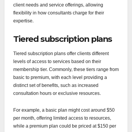
client needs and service offerings, allowing
flexibility in how consultants charge for their
expertise.
Tiered subscription plans
Tiered subscription plans offer clients different
levels of access to services based on their
membership tier. Commonly, these tiers range from
basic to premium, with each level providing a
distinct set of benefits, such as increased
consultation hours or exclusive resources.
For example, a basic plan might cost around $50
per month, offering limited access to resources,
while a premium plan could be priced at $150 per