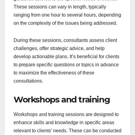
These sessions can vary in length, typically
ranging from one hour to several hours, depending
on the complexity of the issues being addressed.
During these sessions, consultants assess client
challenges, offer strategic advice, and help
develop actionable plans. It’s beneficial for clients
to prepare specific questions or topics in advance
to maximize the effectiveness of these
consultations.
Workshops and training
Workshops and training sessions are designed to
enhance skills and knowledge in specific areas
relevant to clients’ needs. These can be conducted