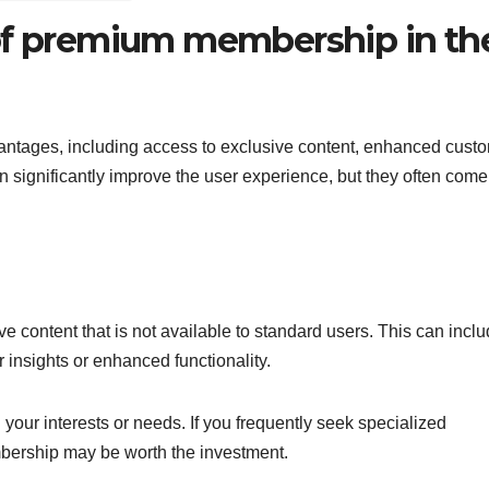
 of premium membership in th
ntages, including access to exclusive content, enhanced cust
 significantly improve the user experience, but they often come
 content that is not available to standard users. This can incl
r insights or enhanced functionality.
your interests or needs. If you frequently seek specialized
bership may be worth the investment.