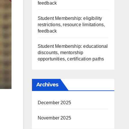
feedback
Student Membership: eligibility
restrictions, resource limitations,
feedback
Student Membership: educational
discounts, mentorship
opportunities, certification paths
Archives
December 2025
November 2025