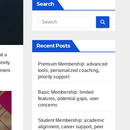
Search
Recent Posts
at a
exity
Premium Membership: advanced
tools, personalized coaching,
tment
priority support
Basic Membership: limited
features, potential gaps, user
concerns
Student Membership: academic
alignment, career support, peer