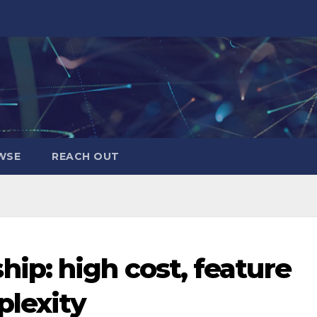
WSE
REACH OUT
p: high cost, feature
plexity