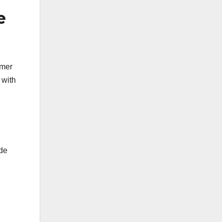
e
omer
 with
ude