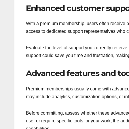
Enhanced customer suppo
With a premium membership, users often receive pr
access to dedicated support representatives who c
Evaluate the level of support you currently receive
support could save you time and frustration, mak
Advanced features and too
Premium memberships usually come with advanced f
may include analytics, customization options, or in
Before committing, assess whether these advanced 
user or require specific tools for your work, the add
capabilities.