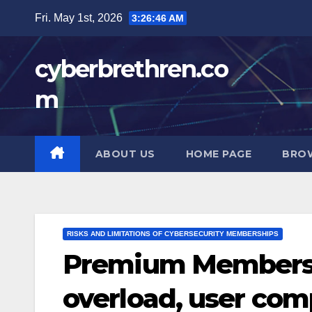
Skip
Fri. May 1st, 2026
3:26:47 AM
to
content
cyberbrethren.co
m
ABOUT US
HOME PAGE
BRO
RISKS AND LIMITATIONS OF CYBERSECURITY MEMBERSHIPS
Premium Membershi
overload, user com