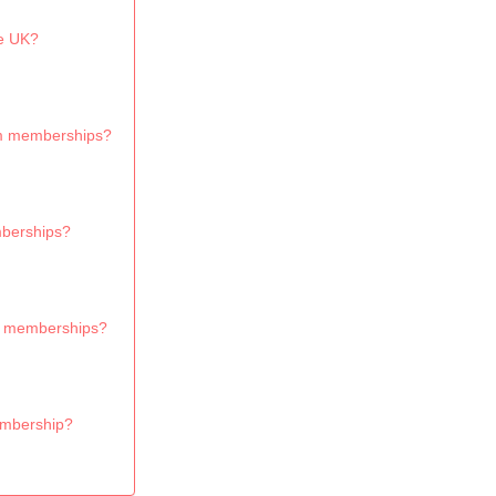
e UK?
ium memberships?
mberships?
um memberships?
embership?