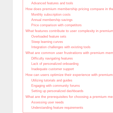
Advanced features and tools
How does premium membership pricing compare in th
Monthly subscription costs
Annual membership savings
Price comparison with competitors
What features contribute to user complexity in prem
Overloaded feature sets
Steep learning curves
Integration challenges with existing tools
What are common user frustrations with premium me
Difficulty navigating features
Lack of personalized onboarding
Inadequate customer support
How can users optimize their experience with premi
Utilizing tutorials and guides
Engaging with community forums
Setting up personalized dashboards
What are the prerequisites for choosing a premium m
Assessing user needs
Understanding feature requirements