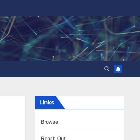
Links
Browse
Reach Out