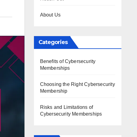
About Us
Categories
Benefits of Cybersecurity
Memberships
Choosing the Right Cybersecurity
Membership
Risks and Limitations of
Cybersecurity Memberships