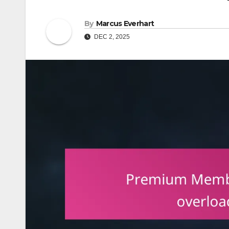
By
Marcus Everhart
DEC 2, 2025