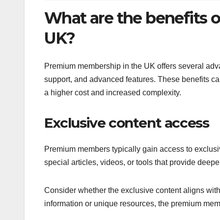
What are the benefits
UK?
Premium membership in the UK offers several adva
support, and advanced features. These benefits can
a higher cost and increased complexity.
Exclusive content access
Premium members typically gain access to exclusive
special articles, videos, or tools that provide deepe
Consider whether the exclusive content aligns with 
information or unique resources, the premium mem