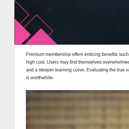
Premium membership offers enticing benefits such 
high cost. Users may find themselves overwhelmed 
and a steeper learning curve. Evaluating the true v
is worthwhile.