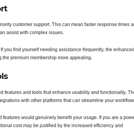
rt
iority customer support. This can mean faster response times 
an assist with complex issues.
. If you find yourself needing assistance frequently, the enhance
ing the premium membership more appealing.
ls
eatures and tools that enhance usability and functionality. T
tegrations with other platforms that can streamline your workflow
features would genuinely benefit your usage. If you are a pow
itional cost may be justified by the increased efficiency and