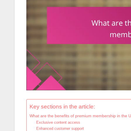
Key sections in the article:
What are the benefits of premium membership in the 
Exclusive content access
Enhanced customer support