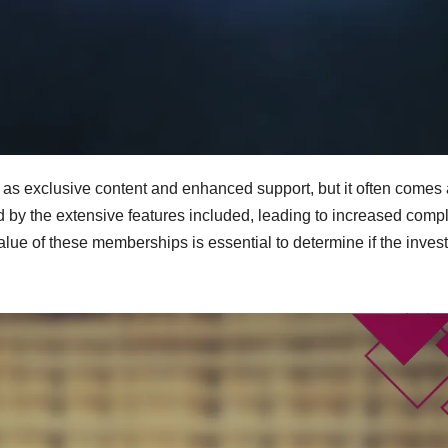
as exclusive content and enhanced support, but it often comes 
by the extensive features included, leading to increased compl
alue of these memberships is essential to determine if the inves